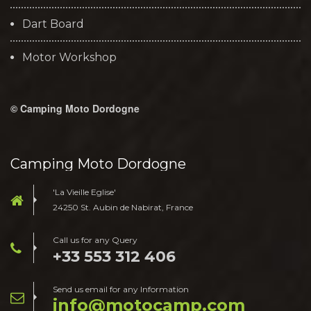
Dart Board
Motor Workshop
© Camping Moto Dordogne
Camping Moto Dordogne
'La Vieille Eglise'
24250 St. Aubin de Nabirat, France
Call us for any Query
+33 553 312 406
Send us email for any Information
moc.pmacotom@ofni