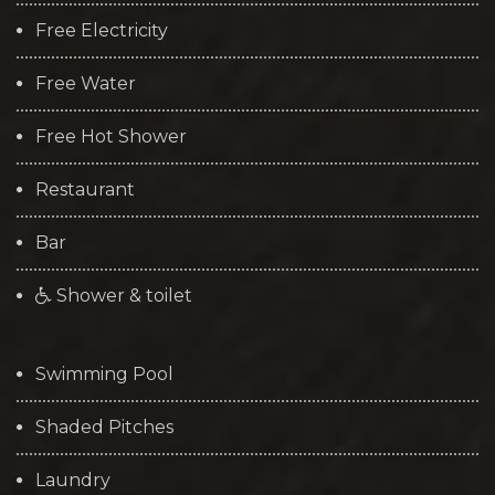
Free Electricity
Free Water
Free Hot Shower
Restaurant
Bar
Shower & toilet
Swimming Pool
Shaded Pitches
Laundry