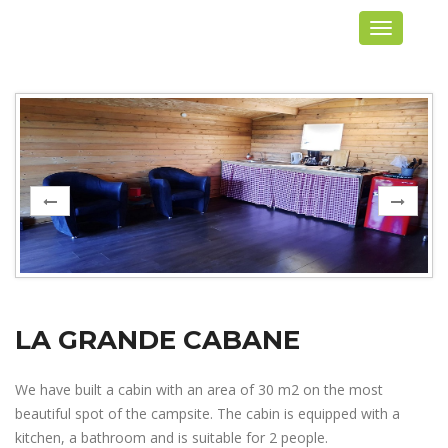
Toggle
navigation
LA GRANDE CABANE
We have built a cabin with an area of 30 m2 on the most
beautiful spot of the campsite. The cabin is equipped with a
kitchen, a bathroom and is suitable for 2 people.