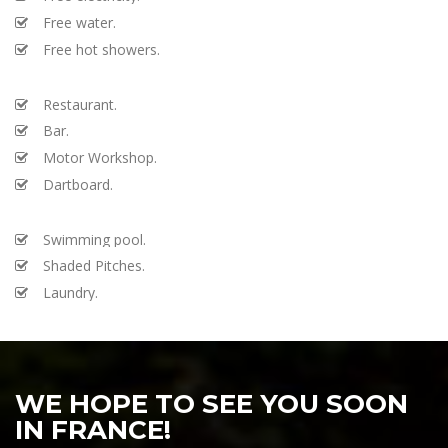
Free water.
Free hot showers.
Restaurant.
Bar.
Motor Workshop.
Dartboard.
Swimming pool.
Shaded Pitches.
Laundry.
WE HOPE TO SEE YOU SOON
IN FRANCE!