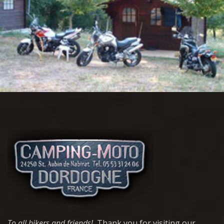
To all bikers and friends!
Thank you for visiting our