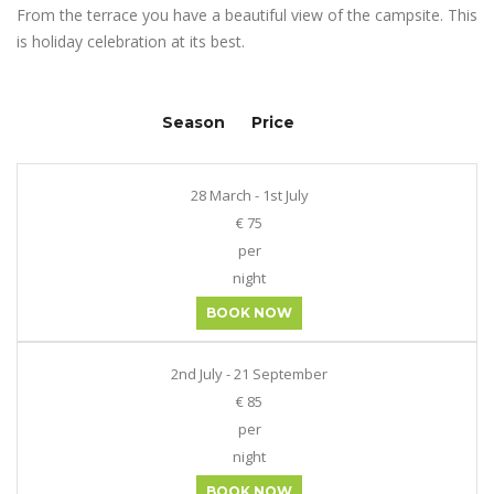
From the terrace you have a beautiful view of the campsite. This
is holiday celebration at its best.
Season
Price
28 March - 1st July
€ 75
per
night
BOOK NOW
2nd July - 21 September
€ 85
per
night
BOOK NOW