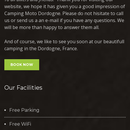
website, we hope it has given you a good impression of
Camping Moto Dordogne. Please do not hisitate to call
us or send us a an e-mail if you have any questions. We
will be more than happy to answer them all.
And of course, we like to see you soon at our beautifull
camping in the Dordogne, France.
BOOK NOW
Our Facilities
Free Parking
Free WiFi