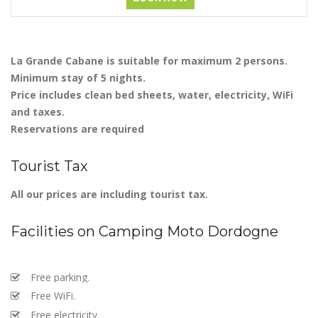
La Grande Cabane is suitable for maximum 2 persons.
Minimum stay of 5 nights.
Price includes clean bed sheets, water, electricity, WiFi
and taxes.
Reservations are required
Tourist Tax
All our prices are including tourist tax.
Facilities on Camping Moto Dordogne
Free parking.
Free WiFi.
Free electricity.