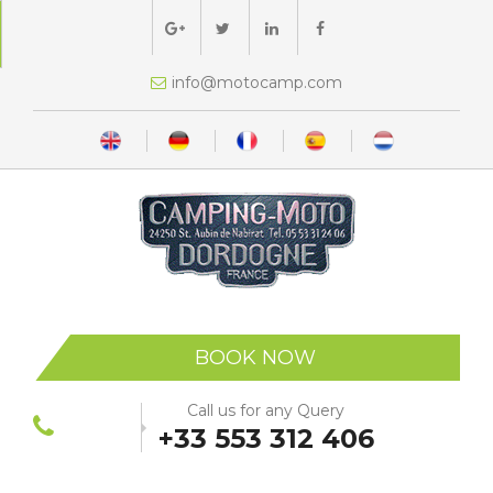
moc.pmacotom@ofni
BOOK NOW
Call us for any Query
+33 553 312 406